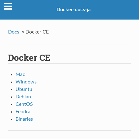
Docker-docs-ja
Docs
»
Docker CE
Docker CE
Mac
Windows
Ubuntu
Debian
CentOS
Feodra
Binaries