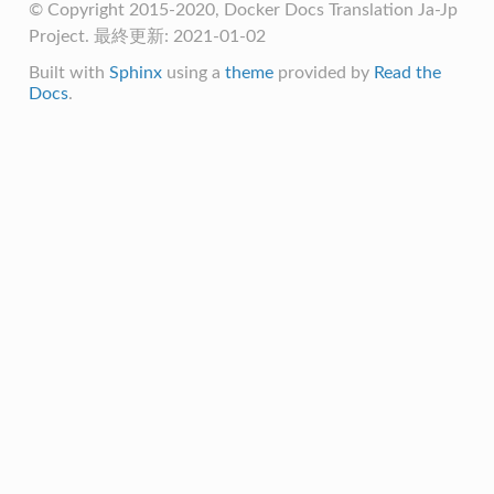
© Copyright 2015-2020, Docker Docs Translation Ja-Jp
Project. 最終更新: 2021-01-02
Built with
Sphinx
using a
theme
provided by
Read the
Docs
.