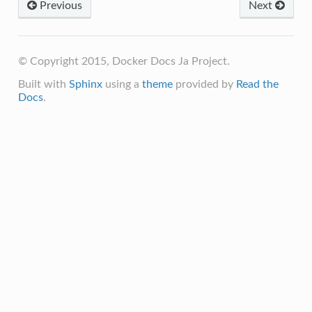
Previous
Next
© Copyright 2015, Docker Docs Ja Project.
Built with
Sphinx
using a
theme
provided by
Read the
Docs
.