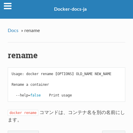
Docker-docs-ja
Docs
»
rename
rename
Usage: docker rename 
[
OPTIONS
]
 OLD_NAME NEW_NAME

Rename a container

  --help
=
false    
コマンドは、コンテナ名を別の名前にし
docker
rename
ます。